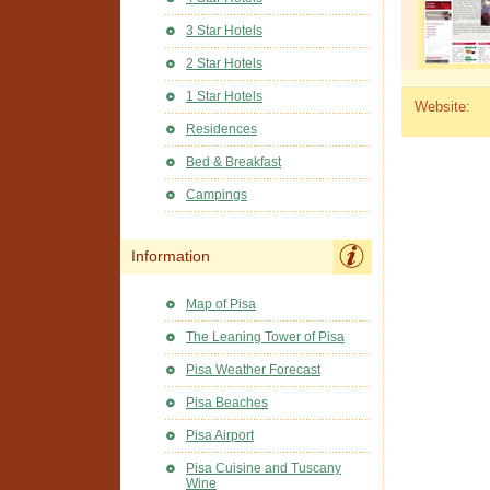
3 Star Hotels
2 Star Hotels
1 Star Hotels
Website:
Residences
Bed & Breakfast
Campings
Information
Map of Pisa
The Leaning Tower of Pisa
Pisa Weather Forecast
Pisa Beaches
Pisa Airport
Pisa Cuisine and Tuscany
Wine