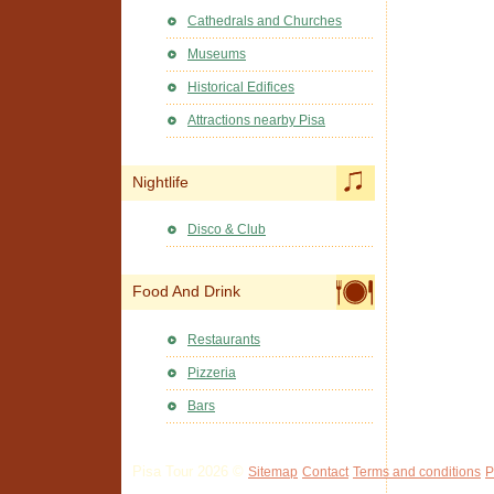
Cathedrals and Churches
Museums
Historical Edifices
Attractions nearby Pisa
Nightlife
Disco & Club
Food And Drink
Restaurants
Pizzeria
Bars
Pisa Tour 2026 ©
Sitemap
Contact
Terms and conditions
P