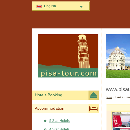
English
www.pisaun
Hotels Booking
Pisa
› Links › ww
Accommodation
5 Star Hotels
4 Star Hotels