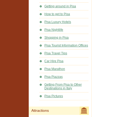
Getting around in Pisa
How to get to Pisa
Pisa Luxury Hotels
Pisa Nightlife
Shopping in Pisa
Pisa Tourist Information Offices
Pisa Travel Tips
Car Hire Pisa
Pisa Marathon
Pisa Piazzas
Getting From Pisa to Other
Destinations in Italy
Pisa Pictures
Attractions