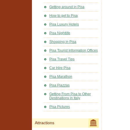
Getting around in Pisa
How to get to Pisa
Pisa Luxury Hotels
Pisa Nightlife
Shopping in Pisa
Pisa Tourist Information Offices
Pisa Travel Tips
Car Hire Pisa
Pisa Marathon
Pisa Piazzas
Getting From Pisa to Other
Destinations in Italy
Pisa Pictures
Attractions