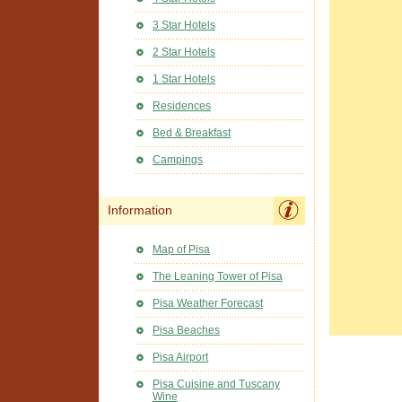
3 Star Hotels
2 Star Hotels
1 Star Hotels
Residences
Bed & Breakfast
Campings
Information
Map of Pisa
The Leaning Tower of Pisa
Pisa Weather Forecast
Pisa Beaches
Pisa Airport
Pisa Cuisine and Tuscany
Wine