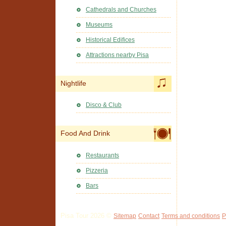
Cathedrals and Churches
Museums
Historical Edifices
Attractions nearby Pisa
Nightlife
Disco & Club
Food And Drink
Restaurants
Pizzeria
Bars
Pisa Tour 2026 ©
Sitemap
Contact
Terms and conditions
P