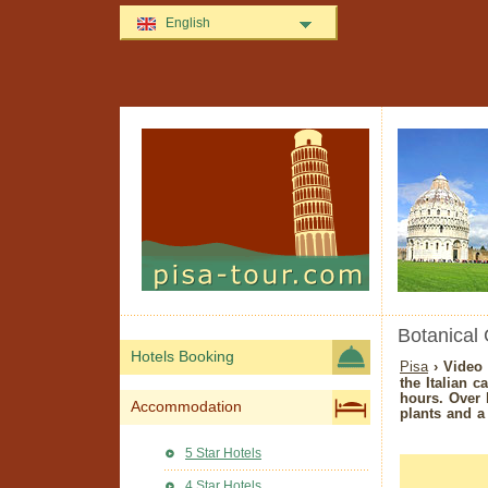
English
Botanical 
Hotels Booking
Pisa
› Video 
the Italian cal
hours. Over 
Accommodation
plants and a 
5 Star Hotels
4 Star Hotels