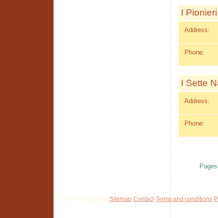
I Pionieri
Address:
Phone:
I Sette N
Address:
Phone:
Pages
Pisa Tour 2026 ©
Sitemap
Contact
Terms and conditions
P