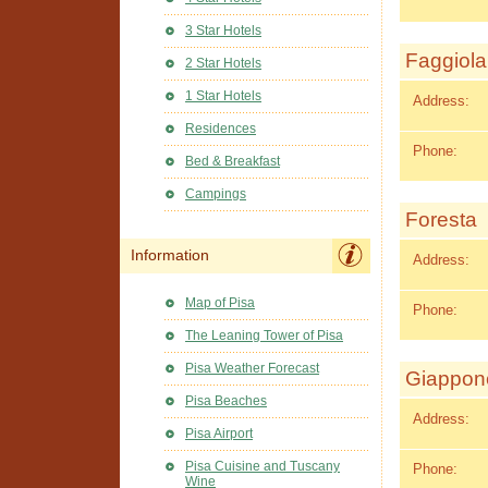
3 Star Hotels
Faggiola
2 Star Hotels
1 Star Hotels
Address:
Residences
Phone:
Bed & Breakfast
Campings
Foresta
Information
Address:
Map of Pisa
Phone:
The Leaning Tower of Pisa
Pisa Weather Forecast
Giappon
Pisa Beaches
Address:
Pisa Airport
Pisa Cuisine and Tuscany
Phone:
Wine