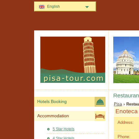
English
Restaurant
Hotels Booking
Pisa
› Restau
Enoteca 
Accommodation
Address:
5 Star Hotels
Phone:
4 Star Hotels