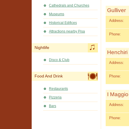
Cathedrals and Churches
Gulliver
Museums
Address:
Historical Edifices
Attractions nearby Pisa
Phone:
Nightlife
Henchiri 
Disco & Club
Address:
Phone:
Food And Drink
Restaurants
I Maggio
Pizzeria
Address:
Bars
Phone: