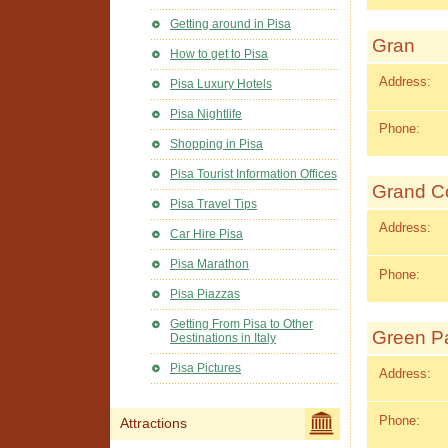
Getting around in Pisa
Gran
How to get to Pisa
Address:
Pisa Luxury Hotels
Pisa Nightlife
Phone:
Shopping in Pisa
Pisa Tourist Information Offices
Grand Co
Pisa Travel Tips
Address:
Car Hire Pisa
Pisa Marathon
Phone:
Pisa Piazzas
Getting From Pisa to Other
Green Pa
Destinations in Italy
Pisa Pictures
Address:
Phone:
Attractions