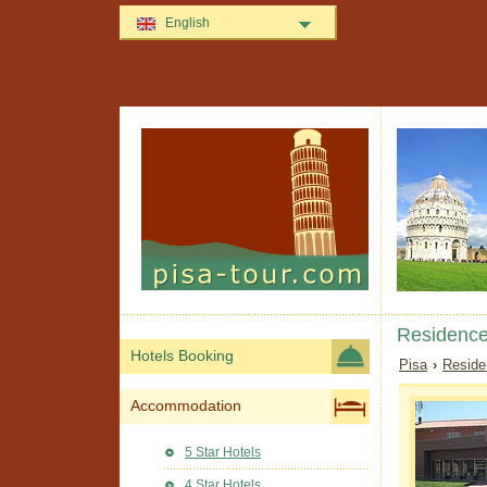
English
Residence
Hotels Booking
Pisa
›
Reside
Accommodation
5 Star Hotels
4 Star Hotels