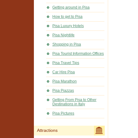
Getting around in Pisa
How to get to Pisa
Pisa Luxury Hotels
Pisa Nightlife
Shopping in Pisa
Pisa Tourist Information Offices
Pisa Travel Tips
Car Hire Pisa
Pisa Marathon
Pisa Piazzas
Getting From Pisa to Other
Destinations in Italy
Pisa Pictures
Attractions