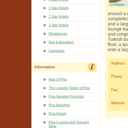
3 Star Hotels
around a c
2 Star Hotels
completed
and a larg
1 Star Hotels
lounge bar
and congr
Residences
Turkish b
Bed & Breakfast
floor, a 
onto a lar
Campings
Address:
Information
Phone:
Map of Pisa
The Leaning Tower of Pisa
Fax:
Pisa Weather Forecast
Website
Pisa Beaches
Pisa Airport
Pisa Cuisine and Tuscany
Wine