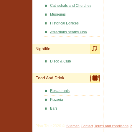
Cathedrals and Churches
Museums
Historical Edifices
Attractions nearby Pisa
Nightlife
Disco & Club
Food And Drink
Restaurants
Pizzeria
Bars
Pisa Tour 2026 ©
Sitemap
Contact
Terms and conditions
P