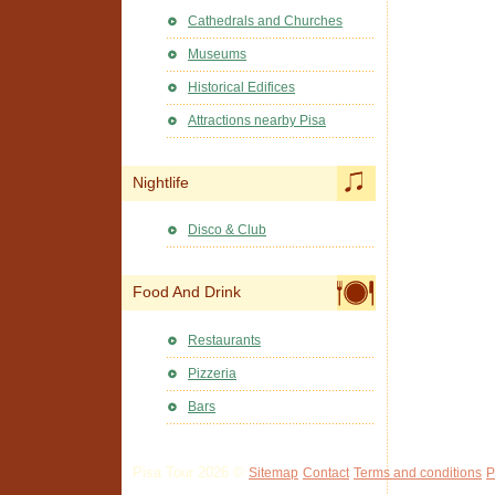
Cathedrals and Churches
Museums
Historical Edifices
Attractions nearby Pisa
Nightlife
Disco & Club
Food And Drink
Restaurants
Pizzeria
Bars
Pisa Tour 2026 ©
Sitemap
Contact
Terms and conditions
P