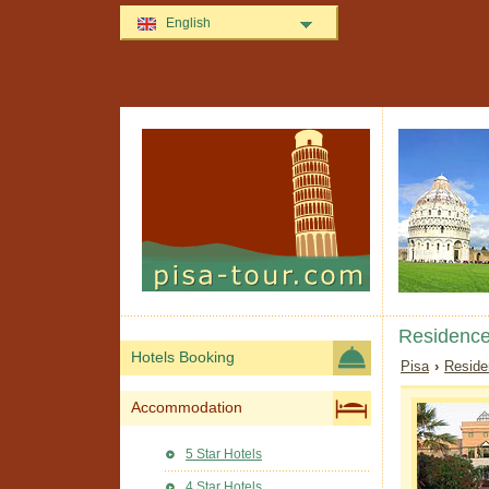
English
Residence
Hotels Booking
Pisa
›
Reside
Accommodation
5 Star Hotels
4 Star Hotels