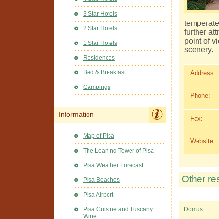
3 Star Hotels
temperate
2 Star Hotels
further at
point of v
1 Star Hotels
scenery.
Residences
Bed & Breakfast
Address:
Campings
Phone:
Information
Fax:
Map of Pisa
Website
The Leaning Tower of Pisa
Pisa Weather Forecast
Other re
Pisa Beaches
Pisa Airport
Pisa Cuisine and Tuscany
Domus
Wine