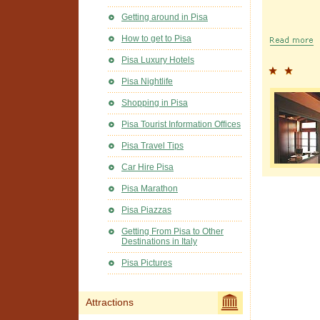
Getting around in Pisa
How to get to Pisa
Pisa Luxury Hotels
Pisa Nightlife
Shopping in Pisa
Pisa Tourist Information Offices
Pisa Travel Tips
Car Hire Pisa
Pisa Marathon
Pisa Piazzas
Getting From Pisa to Other
Destinations in Italy
Pisa Pictures
Attractions