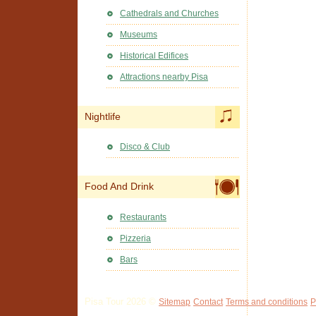
Cathedrals and Churches
Museums
Historical Edifices
Attractions nearby Pisa
Nightlife
Disco & Club
Food And Drink
Restaurants
Pizzeria
Bars
Pisa Tour 2026 ©
Sitemap
Contact
Terms and conditions
P