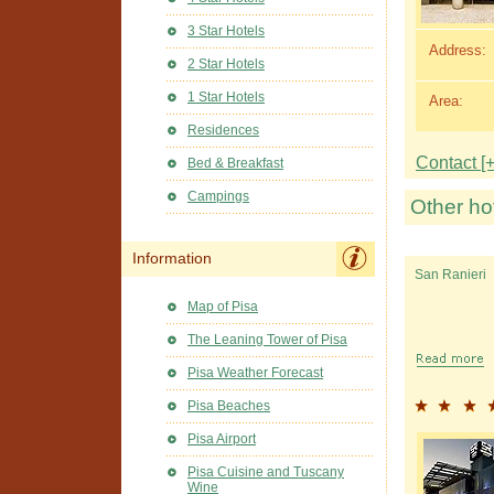
3 Star Hotels
Address:
2 Star Hotels
1 Star Hotels
Area:
Residences
Contact [+
Bed & Breakfast
Campings
Other ho
Information
San Ranieri
Map of Pisa
The Leaning Tower of Pisa
Pisa Weather Forecast
Pisa Beaches
Pisa Airport
Pisa Cuisine and Tuscany
Wine