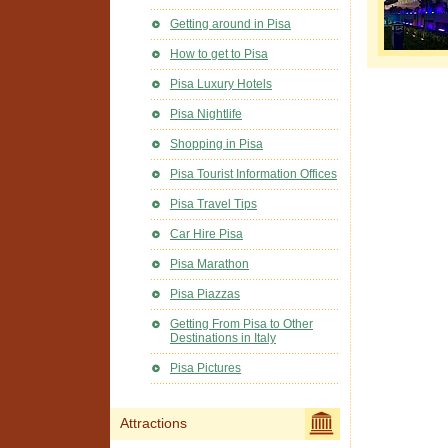
Getting around in Pisa
How to get to Pisa
Pisa Luxury Hotels
Pisa Nightlife
Shopping in Pisa
Pisa Tourist Information Offices
Pisa Travel Tips
Car Hire Pisa
Pisa Marathon
Pisa Piazzas
Getting From Pisa to Other
Destinations in Italy
Pisa Pictures
Attractions