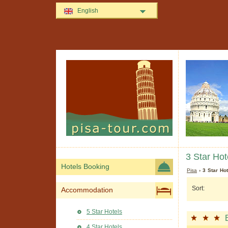
English
3 Star Hot
Hotels Booking
Pisa
› 3 Star Hot
Sort:
Accommodation
5 Star Hotels
4 Star Hotels