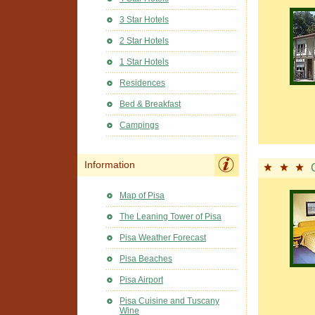
3 Star Hotels
2 Star Hotels
1 Star Hotels
Residences
Bed & Breakfast
Campings
Information
Map of Pisa
The Leaning Tower of Pisa
Pisa Weather Forecast
Pisa Beaches
Pisa Airport
Pisa Cuisine and Tuscany
Wine