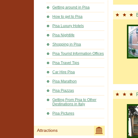
Getting around in Pisa
How to get to Pisa
Pisa Luxury Hotels
Pisa Nightlife
Shopping in Pisa
Pisa Tourist Information Offices
Pisa Travel Tips
Car Hire Pisa
Pisa Marathon
Pisa Piazzas
Getting From Pisa to Other
Destinations in Italy
Pisa Pictures
Attractions