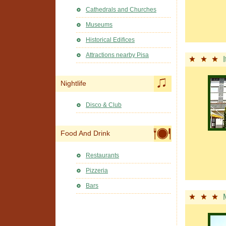
Cathedrals and Churches
Museums
Historical Edifices
Attractions nearby Pisa
I
Nightlife
Disco & Club
Food And Drink
Restaurants
Pizzeria
Bars