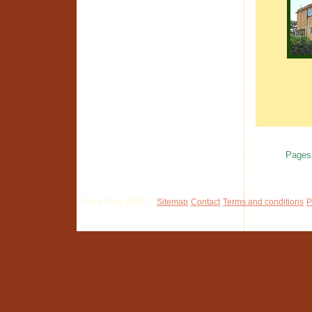
Pages
Pisa Tour 2026 ©
Sitemap
Contact
Terms and conditions
P