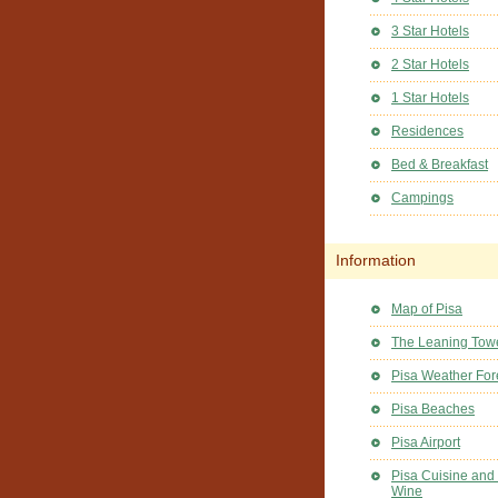
3 Star Hotels
2 Star Hotels
1 Star Hotels
Residences
Bed & Breakfast
Campings
Information
Map of Pisa
The Leaning Towe
Pisa Weather For
Pisa Beaches
Pisa Airport
Pisa Cuisine and
Wine