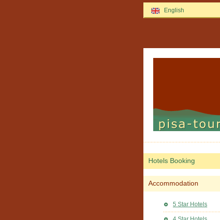
English
Hotels Booking
Accommodation
5 Star Hotels
4 Star Hotels