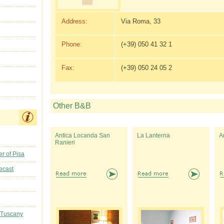
Address:
Via Roma, 33
Phone:
(+39) 050 41 32 1
Fax:
(+39) 050 24 05 2
Other B&B
Antica Locanda San
La Lanterna
A
Ranieri
r of Pisa
ecast
 Tuscany