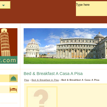
Bed & Breakfast A Casa A Pisa
Pisa
›
Bed & Breakfast in Pisa
› Bed & Breakfast A Casa A Pisa