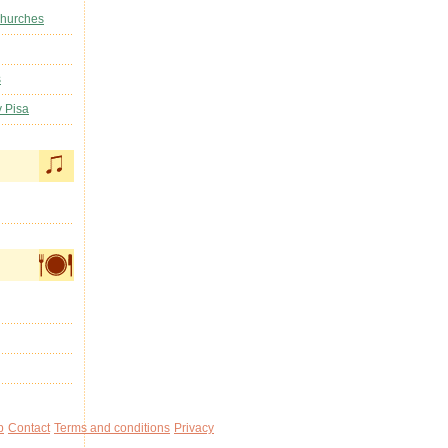
Churches
s
y Pisa
p
Contact
Terms and conditions
Privacy