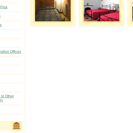
 Pisa
a
ls
mation Offices
 to Other
ly