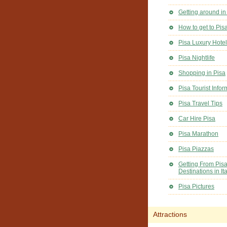
Getting around in
How to get to Pis
Pisa Luxury Hote
Pisa Nightlife
Shopping in Pisa
Pisa Tourist Infor
Pisa Travel Tips
Car Hire Pisa
Pisa Marathon
Pisa Piazzas
Getting From Pisa
Destinations in Ita
Pisa Pictures
Attractions