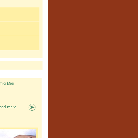
mici Miei