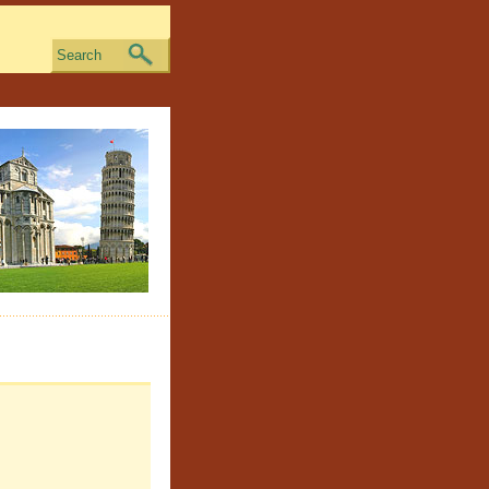
Search