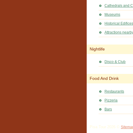
Cathedrals and 
Museums
Historical Edifice
Attractions nearb
Nightlife
Disco & Club
Food And Drink
Restaurants
Pizzeria
Bars
Pisa Tour 2026 ©
Sitema