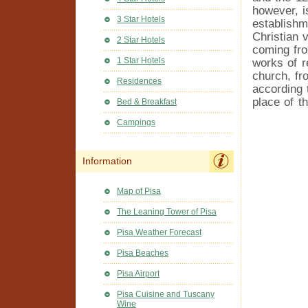
however, i
3 Star Hotels
establishm
Christian 
2 Star Hotels
coming fro
1 Star Hotels
works of r
church, fro
Residences
according 
place of t
Bed & Breakfast
Campings
Information
Map of Pisa
The Leaning Tower of Pisa
Pisa Weather Forecast
Pisa Beaches
Pisa Airport
Pisa Cuisine and Tuscany
Wine