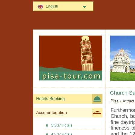
English
Church Sa
Hotels Booking
Pisa
›
Attrac
Furthermo
Accommodation
Church, bo
fine daytri
5 Star Hotels
fineness o
and the 12
4 Star Hotels