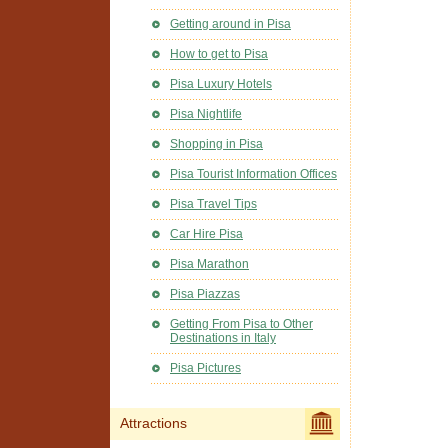
Getting around in Pisa
How to get to Pisa
Pisa Luxury Hotels
Pisa Nightlife
Shopping in Pisa
Pisa Tourist Information Offices
Pisa Travel Tips
Car Hire Pisa
Pisa Marathon
Pisa Piazzas
Getting From Pisa to Other
Destinations in Italy
Pisa Pictures
Attractions