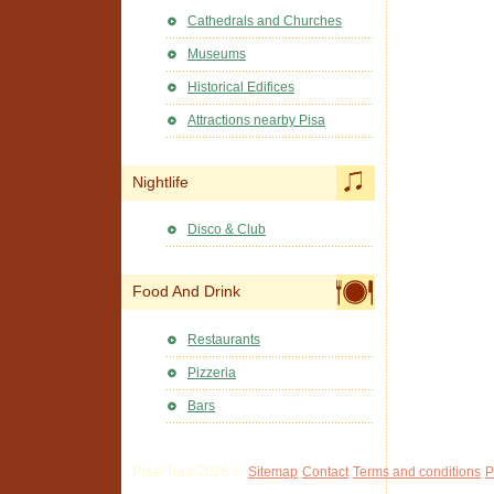
Cathedrals and Churches
Museums
Historical Edifices
Attractions nearby Pisa
Nightlife
Disco & Club
Food And Drink
Restaurants
Pizzeria
Bars
Pisa Tour 2026 ©
Sitemap
Contact
Terms and conditions
P