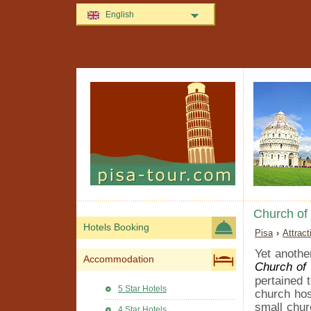
English
Church of
Hotels Booking
Pisa
›
Attrac
Yet anothe
Accommodation
Church of
pertained 
5 Star Hotels
church hos
small chur
4 Star Hotels