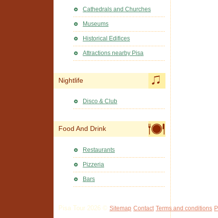
Cathedrals and Churches
Museums
Historical Edifices
Attractions nearby Pisa
Nightlife
Disco & Club
Food And Drink
Restaurants
Pizzeria
Bars
Pisa Tour 2026 ©
Sitemap
Contact
Terms and conditions
P