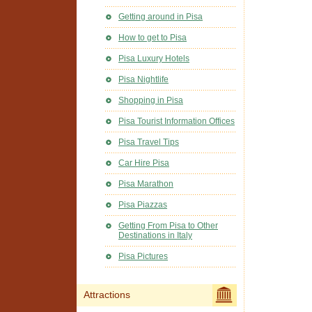
Getting around in Pisa
How to get to Pisa
Pisa Luxury Hotels
Pisa Nightlife
Shopping in Pisa
Pisa Tourist Information Offices
Pisa Travel Tips
Car Hire Pisa
Pisa Marathon
Pisa Piazzas
Getting From Pisa to Other
Destinations in Italy
Pisa Pictures
Attractions