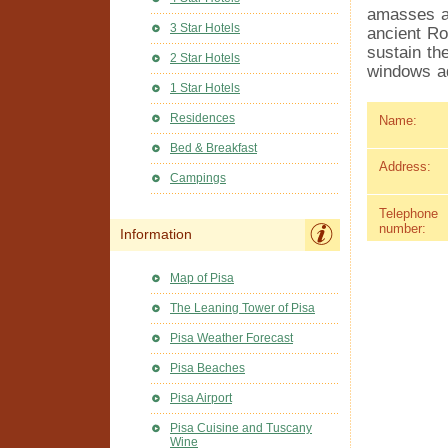
amasses a 
3 Star Hotels
ancient Ro
sustain th
2 Star Hotels
windows ad
1 Star Hotels
Residences
Name:
Bed & Breakfast
Address:
Campings
Telephone
number:
Information
Map of Pisa
The Leaning Tower of Pisa
Pisa Weather Forecast
Pisa Beaches
Pisa Airport
Pisa Cuisine and Tuscany
Wine