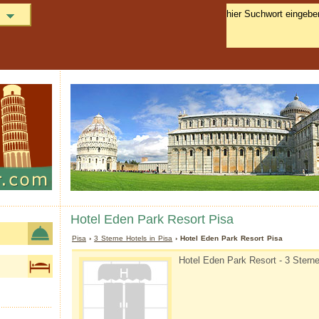
Hotel Eden Park Resort Pisa
Pisa
›
3 Sterne Hotels in Pisa
› Hotel Eden Park Resort Pisa
Hotel Eden Park Resort - 3 Sterne