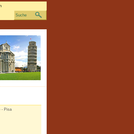
Suche
 - Pisa